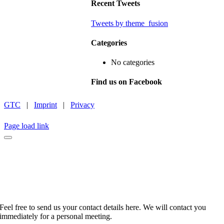
Recent Tweets
Tweets by theme_fusion
Categories
No categories
Find us on Facebook
GTC
|
Imprint
|
Privacy
INSTAGRAM
LINKEDIN
FACEBOOK
CAREER
Page load link
No time to browse?
Feel free to send us your contact details here. We will contact you
immediately for a personal meeting.