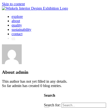
Skip to content
explore
about
quality
sustainability
contact
en
About
admin
This author has not yet filled in any details.
So far admin has created 0 blog entries.
Search
Search for: