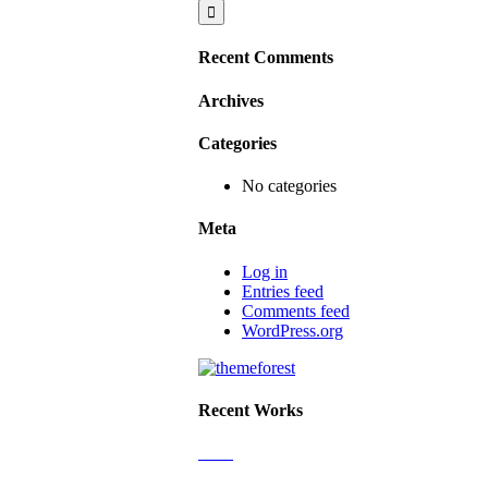
Recent Comments
Archives
Categories
No categories
Meta
Log in
Entries feed
Comments feed
WordPress.org
Recent Works