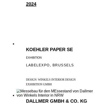
2024
KLIMASCHUTZ-PARTNER 2024 WIR
SIND KLIMASCHUTZ-PARTNER
2024! 51°20'23.3"N 6°52'47.2"E – DAS
SIND...
KOEHLER PAPER SE
EXHIBITION
LABELEXPO, BRUSSELS
DESIGN: WINKELS INTERIOR DESIGN
EXHIBITION GMBH
DALLMER GMBH & CO. KG