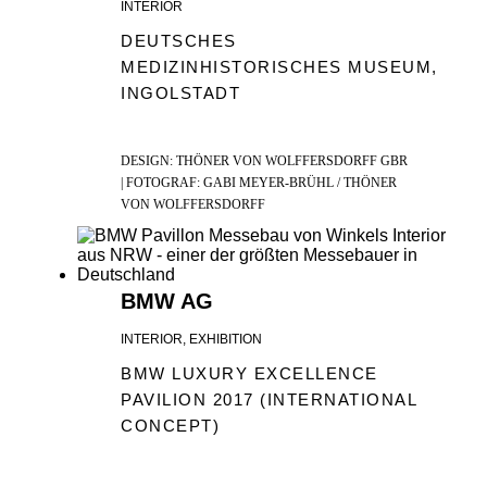
INTERIOR
DEUTSCHES
MEDIZINHISTORISCHES MUSEUM,
INGOLSTADT
DESIGN: THÖNER VON WOLFFERSDORFF GBR
| FOTOGRAF: GABI MEYER-BRÜHL / THÖNER
VON WOLFFERSDORFF
BMW AG
INTERIOR, EXHIBITION
BMW LUXURY EXCELLENCE
PAVILION 2017 (INTERNATIONAL
CONCEPT)