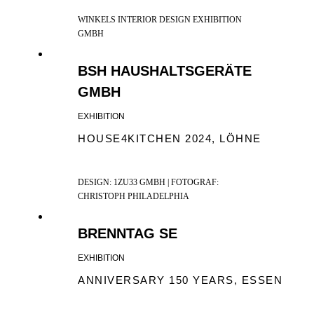
WINKELS INTERIOR DESIGN EXHIBITION
GMBH
BSH HAUSHALTSGERÄTE
GMBH
EXHIBITION
HOUSE4KITCHEN 2024, LÖHNE
DESIGN: 1ZU33 GMBH | FOTOGRAF:
CHRISTOPH PHILADELPHIA
BRENNTAG SE
EXHIBITION
ANNIVERSARY 150 YEARS, ESSEN