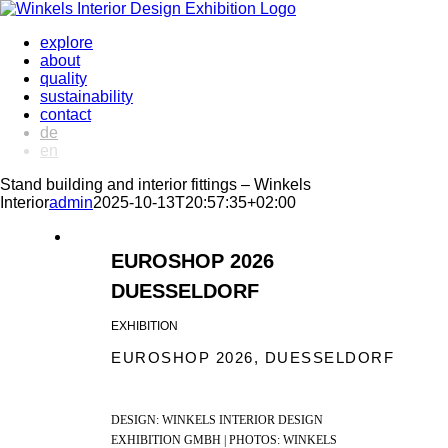
Skip
to
explore
content
about
quality
sustainability
contact
de
en
Stand building and interior fittings – Winkels
Interior
admin
2025-10-13T20:57:35+02:00
EUROSHOP 2026
DUESSELDORF
EXHIBITION
EUROSHOP 2026, DUESSELDORF
DESIGN: WINKELS INTERIOR DESIGN
EXHIBITION GMBH | PHOTOS: WINKELS