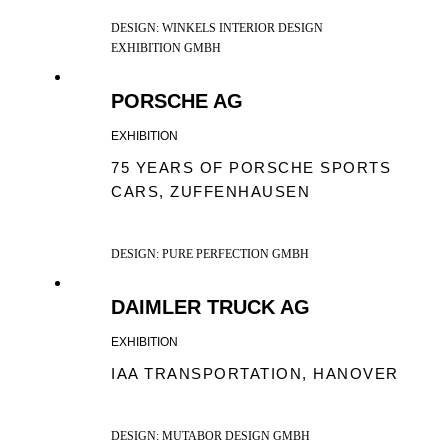
DESIGN: WINKELS INTERIOR DESIGN
EXHIBITION GMBH
PORSCHE AG
EXHIBITION
75 YEARS OF PORSCHE SPORTS
CARS, ZUFFENHAUSEN
DESIGN: PURE PERFECTION GMBH
DAIMLER TRUCK AG
EXHIBITION
IAA TRANSPORTATION, HANOVER
DESIGN: MUTABOR DESIGN GMBH