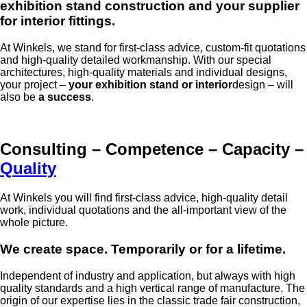
exhibition stand construction and your supplier
for interior fittings.
At Winkels, we stand for first-class advice, custom-fit quotations
and high-quality detailed workmanship. With our special
architectures, high-quality materials and individual designs,
your project –
your exhibition stand or interior
design – will
also be
a success
.
Consulting – Competence – Capacity –
Quality
At Winkels you will find first-class advice, high-quality detail
work, individual quotations and the all-important view of the
whole picture.
We create space. Temporarily or for a lifetime.
Independent of industry and application, but always with high
quality standards and a high vertical range of manufacture. The
origin of our expertise lies in the classic trade fair construction,