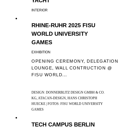
YACHT
INTERIOR
RHINE-RUHR 2025 FISU
WORLD UNIVERSITY
GAMES
EXHIBITION
OPENING CEREMONY, DELEGATION
LOUNGE, WALL CONTRUCTION @
FISU WORLD...
DESIGN: DONNERBLITZ DESIGN GMBH & CO.
KG, ATACAN-DESIGN, HANS CHRISTOPH
HUECKE | FOTOS: FISU WORLD UNIVERSITY
GAMES
TECH CAMPUS BERLIN