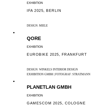
EXHIBITION
IFA 2025, BERLIN
DESIGN: MIELE
QORE
EXHIBITION
EUROBIKE 2025, FRANKFURT
DESIGN: WINKELS INTERIOR DESIGN
EXHIBITION GMBH | FOTOGRAF: STRATMANN
PLANETLAN GMBH
EXHIBITION
GAMESCOM 2025, COLOGNE