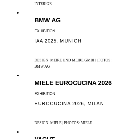
INTERIOR
BMW AG
EXHIBITION
IAA 2025, MUNICH
DESIGN: MEIRÉ UND MEIRÉ GMBH | FOTOS:
BMW AG
MIELE EUROCUCINA 2026
EXHIBITION
EUROCUCINA 2026, MILAN
DESIGN: MIELE | PHOTOS: MIELE