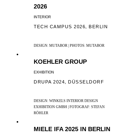
2026
INTERIOR
TECH CAMPUS 2026, BERLIN
DESIGN: MUTABOR | PHOTOS: MUTABOR
KOEHLER GROUP
EXHIBITION
DRUPA 2024, DÜSSELDORF
DESIGN: WINKELS INTERIOR DESIGN
EXHIBITION GMBH | FOTOGRAF: STEFAN
RÖHLER
MIELE IFA 2025 IN BERLIN