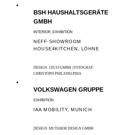
BSH HAUSHALTSGERÄTE
GMBH
INTERIOR, EXHIBITION
NEFF-SHOWROOM
HOUSE4KITCHEN, LÖHNE
DESIGN: 1ZU33 GMBH | FOTOGRAF:
CHRISTOPH PHILADELPHIA
VOLKSWAGEN GRUPPE
EXHIBITION
IAA MOBILITY, MUNICH
DESIGN: MUTABOR DESIGN GMBH