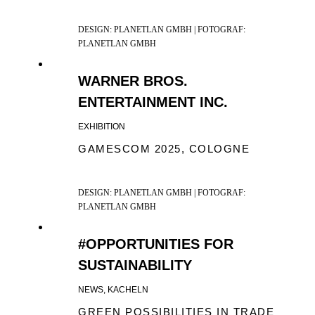
DESIGN: PLANETLAN GMBH | FOTOGRAF:
PLANETLAN GMBH
WARNER BROS.
ENTERTAINMENT INC.
EXHIBITION
GAMESCOM 2025, COLOGNE
DESIGN: PLANETLAN GMBH | FOTOGRAF:
PLANETLAN GMBH
#OPPORTUNITIES FOR
SUSTAINABILITY
NEWS, KACHELN
GREEN POSSIBILITIES IN TRADE