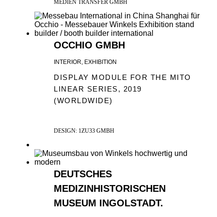
MEDIEN TRANSFER GMBH
OCCHIO GMBH
INTERIOR, EXHIBITION
DISPLAY MODULE FOR THE MITO
LINEAR SERIES, 2019
(WORLDWIDE)
DESIGN: 1ZU33 GMBH
DEUTSCHES
MEDIZINHISTORISCHEN
MUSEUM INGOLSTADT.