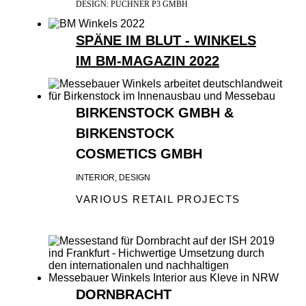
DESIGN: PUCHNER P3 GMBH
SPÄNE IM BLUT - WINKELS
IM BM-MAGAZIN 2022
BIRKENSTOCK GMBH &
BIRKENSTOCK
COSMETICS GMBH
INTERIOR, DESIGN
VARIOUS RETAIL PROJECTS
DORNBRACHT