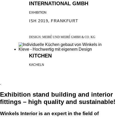
INTERNATIONAL GMBH
EXHIBITION
ISH 2019, FRANKFURT
DESIGN: MEIRÉ UND MEIRÉ GMBH & CO. KG
KITCHEN
KACHELN
.
Exhibition stand building and interior
fittings – high quality and sustainable!
Winkels Interior is an expert in the field of