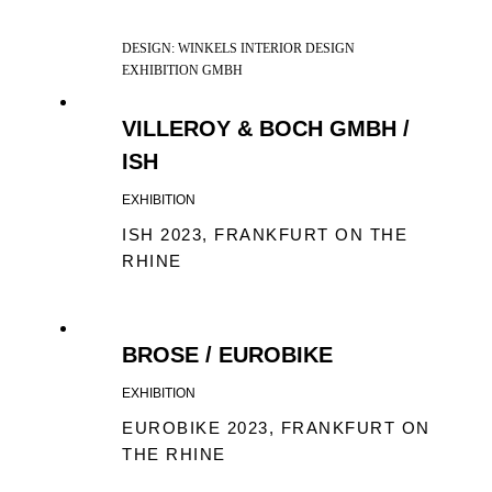
DESIGN: WINKELS INTERIOR DESIGN
EXHIBITION GMBH
VILLEROY & BOCH GMBH /
ISH
EXHIBITION
ISH 2023, FRANKFURT ON THE
RHINE
BROSE / EUROBIKE
EXHIBITION
EUROBIKE 2023, FRANKFURT ON
THE RHINE