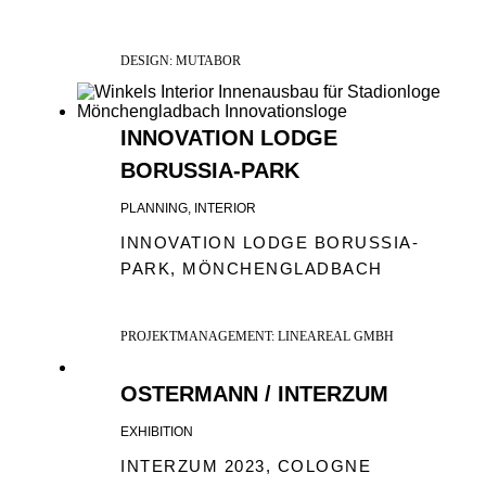
DESIGN: MUTABOR
INNOVATION LODGE
BORUSSIA-PARK
PLANNING, INTERIOR
INNOVATION LODGE BORUSSIA-
PARK, MÖNCHENGLADBACH
PROJEKTMANAGEMENT: LINEAREAL GMBH
OSTERMANN / INTERZUM
EXHIBITION
INTERZUM 2023, COLOGNE