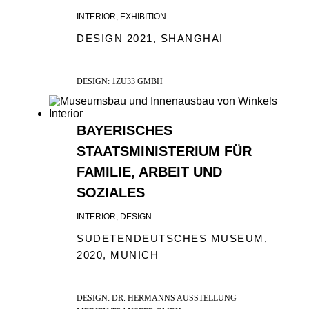
INTERIOR, EXHIBITION
DESIGN 2021, SHANGHAI
DESIGN: 1ZU33 GMBH
BAYERISCHES
STAATSMINISTERIUM FÜR
FAMILIE, ARBEIT UND
SOZIALES
INTERIOR, DESIGN
SUDETENDEUTSCHES MUSEUM,
2020, MUNICH
DESIGN: DR. HERMANNS AUSSTELLUNG