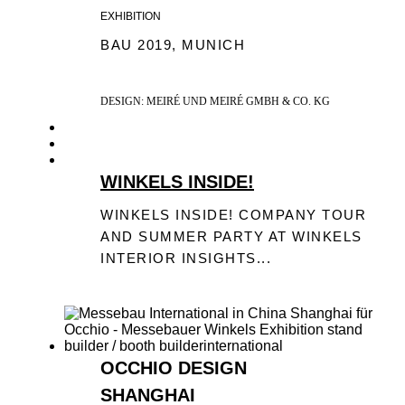
EXHIBITION
BAU 2019, MUNICH
DESIGN: MEIRÉ UND MEIRÉ GMBH & CO. KG
WINKELS INSIDE!
WINKELS INSIDE! COMPANY TOUR
AND SUMMER PARTY AT WINKELS
INTERIOR INSIGHTS...
OCCHIO DESIGN
SHANGHAI