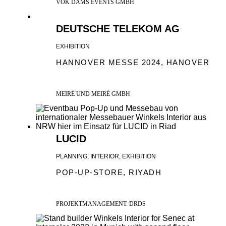
VOK DAMS EVENTS GMBH
DEUTSCHE TELEKOM AG
EXHIBITION
HANNOVER MESSE 2024, HANOVER
MEIRÉ UND MEIRÉ GMBH
LUCID
PLANNING, INTERIOR, EXHIBITION
POP-UP-STORE, RIYADH
PROJEKTMANAGEMENT: DRDS