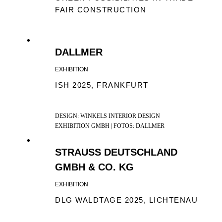
FAIR CONSTRUCTION
DALLMER
EXHIBITION
ISH 2025, FRANKFURT
DESIGN: WINKELS INTERIOR DESIGN
EXHIBITION GMBH | FOTOS: DALLMER
STRAUSS DEUTSCHLAND
GMBH & CO. KG
EXHIBITION
DLG WALDTAGE 2025, LICHTENAU