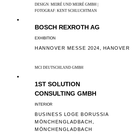
DESIGN: MEIRÉ UND MEIRÉ GMBH |
FOTOGRAF: KENT SCHLUCHTMAN
BOSCH REXROTH AG
EXHIBITION
HANNOVER MESSE 2024, HANOVER
MCI DEUTSCHLAND GMBH
1ST SOLUTION
CONSULTING GMBH
INTERIOR
BUSINESS LOGE BORUSSIA
MÖNCHENGLADBACH,
MÖNCHENGLADBACH