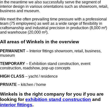
in the meantime we also successfully serve the segment of
interior design in various orientations such as showroom, retail,
business and museum.
We meet the often prevailing time pressure with a professional
team (75 employees) as well as a wide range of flexibility in
craftsmanship and industrial precision in production (8,000 m²)
and warehouse (20,000 m²).
All areas of Winkels in the overview
PERMANENT
– Interior fittings showroom, retail, business,
museum
TEMPORARY
– Exhibition stand construction, event
construction, roadshow, pop-up concepts
HIGH CLASS
– yacht / residence
PRIVATE
– kitchen / home
Winkels is the right company for you if you are
looking for
exhibition stand construction
and
interior fittings
.