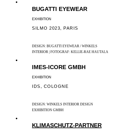
BUGATTI EYEWEAR
EXHIBITION
SILMO 2023, PARIS
DESIGN: BUGATTI EYEWEAR / WINKELS
INTERIOR | FOTOGRAF: KELLIE-RAE HAUTALA
IMES-ICORE GMBH
EXHIBITION
IDS, COLOGNE
DESIGN: WINKELS INTERIOR DESIGN
EXHIBITION GMBH
KLIMASCHUTZ-PARTNER