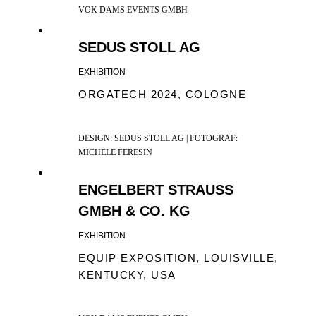
VOK DAMS EVENTS GMBH
SEDUS STOLL AG
EXHIBITION
ORGATECH 2024, COLOGNE
DESIGN: SEDUS STOLL AG | FOTOGRAF:
MICHELE FERESIN
ENGELBERT STRAUSS
GMBH & CO. KG
EXHIBITION
EQUIP EXPOSITION, LOUISVILLE,
KENTUCKY, USA