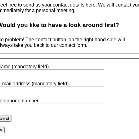
eel free to send us your contact details here. We will contact yo
mmediately for a personal meeting.
Would you like to
have a look around
first?
o problem! The contact button
on the right-hand side will
lways take you back to our contact form.
ame (mandatory field)
-mail address (mandatory field)
elephone number
×
Go