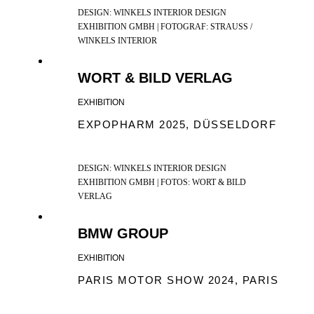
DESIGN: WINKELS INTERIOR DESIGN
EXHIBITION GMBH | FOTOGRAF: STRAUSS /
WINKELS INTERIOR
WORT & BILD VERLAG
EXHIBITION
EXPOPHARM 2025, DÜSSELDORF
DESIGN: WINKELS INTERIOR DESIGN
EXHIBITION GMBH | FOTOS: WORT & BILD
VERLAG
BMW GROUP
EXHIBITION
PARIS MOTOR SHOW 2024, PARIS