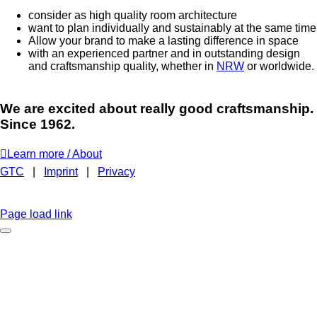
consider as high quality room architecture
want to plan individually and sustainably at the same time
Allow your brand to make a lasting difference in space
with an experienced partner and in outstanding design
and craftsmanship quality, whether in
NRW
or worldwide.
We are excited about really good craftsmanship.
Since 1962.
Learn more / About
GTC
|
Imprint
|
Privacy
BROCHURE
EMAIL
INSTAGRAM
LINKEDIN
FACEBOOK
CAREER
Page load link
No time to browse?