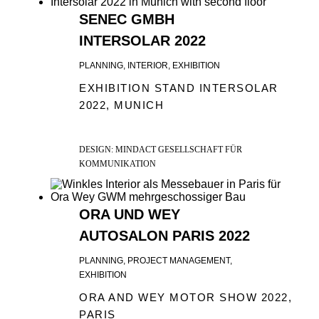
SENEC GMBH
INTERSOLAR 2022
PLANNING, INTERIOR, EXHIBITION
EXHIBITION STAND INTERSOLAR
2022, MUNICH
DESIGN: MINDACT GESELLSCHAFT FÜR
KOMMUNIKATION
ORA UND WEY
AUTOSALON PARIS 2022
PLANNING, PROJECT MANAGEMENT,
EXHIBITION
ORA AND WEY MOTOR SHOW 2022,
PARIS