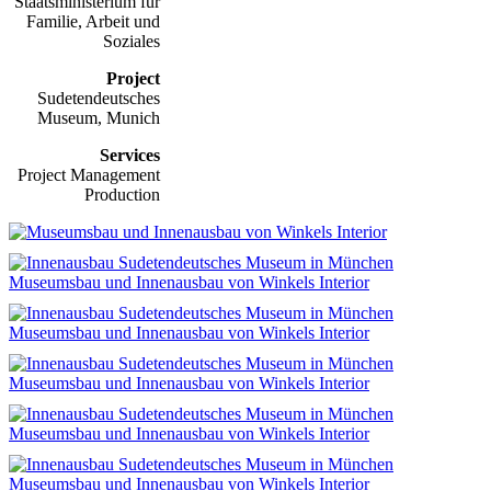
Staatsministerium für
Familie, Arbeit und
Soziales
Project
Sudetendeutsches
Museum, Munich
Services
Project Management
Production