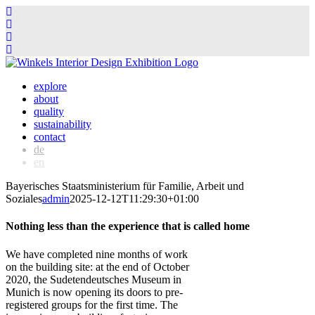
Skip
to
explore
content
about
quality
sustainability
contact
de
en
Bayerisches Staatsministerium für Familie, Arbeit und
Soziales
admin
2025-12-12T11:29:30+01:00
Nothing less than the experience that is called home
We have completed nine months of work
on the building site: at the end of October
2020, the Sudetendeutsches Museum in
Munich is now opening its doors to pre-
registered groups for the first time. The