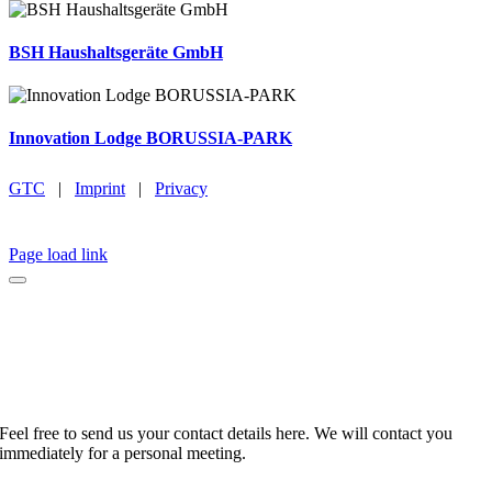
BSH Haushaltsgeräte GmbH
Innovation Lodge BORUSSIA-PARK
GTC
|
Imprint
|
Privacy
BROCHURE
EMAIL
INSTAGRAM
LINKEDIN
FACEBOOK
CAREER
Page load link
No time to browse?
Feel free to send us your contact details here. We will contact you
immediately for a personal meeting.