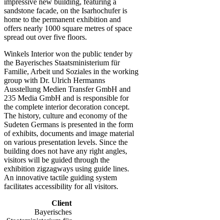
impressive new building, featuring a
sandstone facade, on the Isarhochufer is
home to the permanent exhibition and
offers nearly 1000 square metres of space
spread out over five floors.
Winkels Interior won the public tender by
the Bayerisches Staatsministerium für
Familie, Arbeit und Soziales in the working
group with Dr. Ulrich Hermanns
Ausstellung Medien Transfer GmbH and
235 Media GmbH and is responsible for
the complete interior decoration concept.
The history, culture and economy of the
Sudeten Germans is presented in the form
of exhibits, documents and image material
on various presentation levels. Since the
building does not have any right angles,
visitors will be guided through the
exhibition zigzagways using guide lines.
An innovative tactile guiding system
facilitates accessibility for all visitors.
Client
Bayerisches