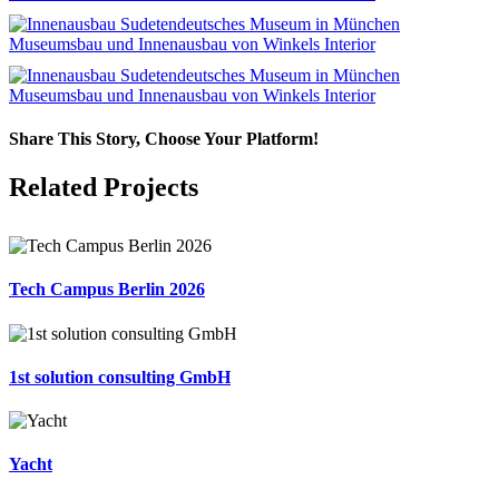
Share This Story, Choose Your Platform!
Facebook
X
LinkedIn
Email
Related Projects
Tech Campus Berlin 2026
1st solution consulting GmbH
Yacht