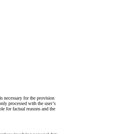
is necessary for the provision
 only processed with the user’s
ble for factual reasons and the