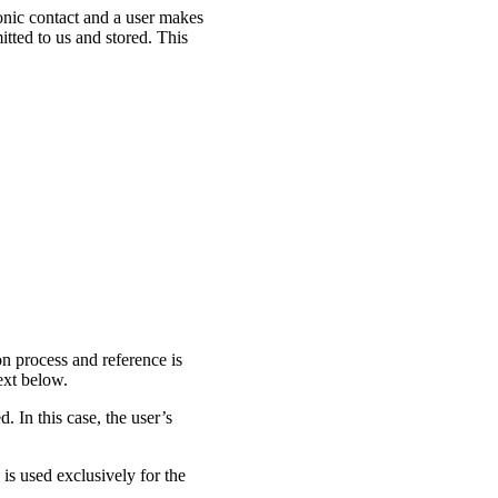
ronic contact and a user makes
mitted to us and stored. This
on process and reference is
ext below.
d. In this case, the user’s
a is used exclusively for the