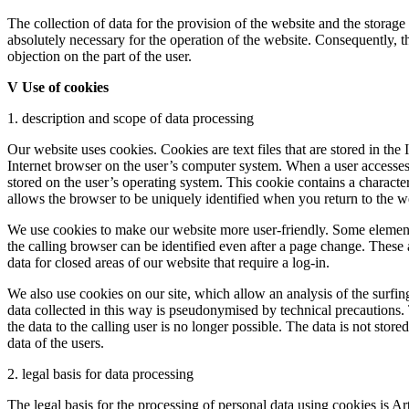
The collection of data for the provision of the website and the storage o
absolutely necessary for the operation of the website. Consequently, th
objection on the part of the user.
V Use of cookies
1. description and scope of data processing
Our website uses cookies. Cookies are text files that are stored in the 
Internet browser on the user’s computer system. When a user accesse
stored on the user’s operating system. This cookie contains a characteri
allows the browser to be uniquely identified when you return to the w
We use cookies to make our website more user-friendly. Some elements
the calling browser can be identified even after a page change. These 
data for closed areas of our website that require a log-in.
We also use cookies on our site, which allow an analysis of the surfin
data collected in this way is pseudonymised by technical precautions.
the data to the calling user is no longer possible. The data is not store
data of the users.
2. legal basis for data processing
The legal basis for the processing of personal data using cookies is A