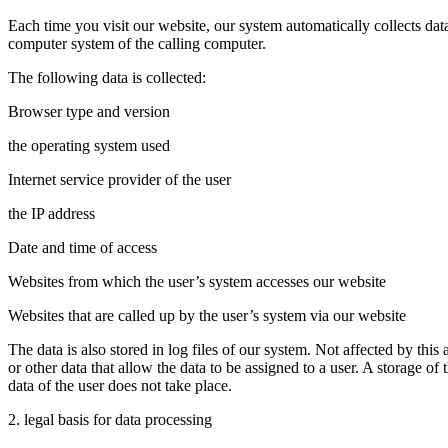
Each time you visit our website, our system automatically collects da
computer system of the calling computer.
The following data is collected:
Browser type and version
the operating system used
Internet service provider of the user
the IP address
Date and time of access
Websites from which the user’s system accesses our website
Websites that are called up by the user’s system via our website
The data is also stored in log files of our system. Not affected by this 
or other data that allow the data to be assigned to a user. A storage of 
data of the user does not take place.
2. legal basis for data processing