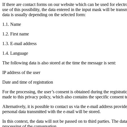
If there are contact forms on our website which can be used for elect
use of this possibility, the data entered in the input mask will be trans
data is usually depending on the selected form:
1.1. Name
1.2. First name
1.3. E-mail address
1.4. Language
The following data is also stored at the time the message is sent:
IP address of the user
Date and time of registration
For the processing, the user’s consent is obtained during the registrati
made to this privacy policy, which also contains the specific consent t
Alternatively, it is possible to contact us via the e-mail address provide
personal data transmitted with the e-mail will be stored.
In this context, the data will not be passed on to third parties. The dat
processing of the conversation.