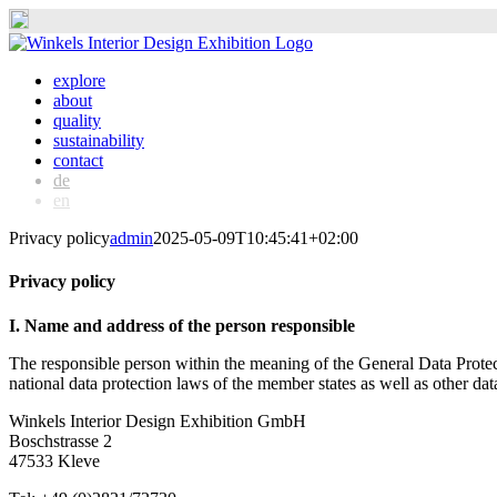
Skip
to
explore
content
about
quality
sustainability
contact
de
en
Privacy policy
admin
2025-05-09T10:45:41+02:00
Privacy policy
I. Name and address of the person responsible
The responsible person within the meaning of the General Data Prote
national data protection laws of the member states as well as other data
Winkels Interior Design Exhibition GmbH
Boschstrasse 2
47533 Kleve