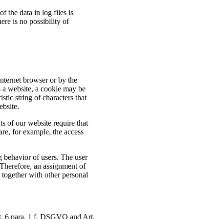
f the data in log files is
ere is no possibility of
Internet browser or by the
s a website, a cookie may be
stic string of characters that
ebsite.
 of our website require that
are, for example, the access
g behavior of users. The user
 Therefore, an assignment of
d together with other personal
rt. 6 para. 1 f. DSGVO and Art.