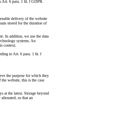
s Art. 6 para. 1 lit. f GDPR.
enable delivery of the website
main stored for the duration of
ite. In addition, we use the data
 technology systems. An
is context.
ing to Art. 6 para. 1 lit. f
ieve the purpose for which they
 the website, this is the case
days at the latest. Storage beyond
r alienated, so that an