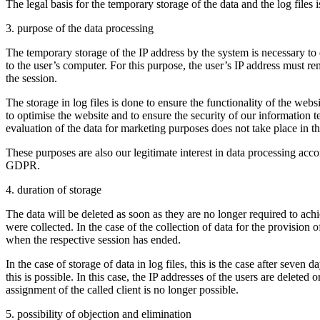
The legal basis for the temporary storage of the data and the log files i
3. purpose of the data processing
The temporary storage of the IP address by the system is necessary to 
to the user’s computer. For this purpose, the user’s IP address must re
the session.
The storage in log files is done to ensure the functionality of the webs
to optimise the website and to ensure the security of our information
evaluation of the data for marketing purposes does not take place in th
These purposes are also our legitimate interest in data processing accord
GDPR.
4. duration of storage
The data will be deleted as soon as they are no longer required to ach
were collected. In the case of the collection of data for the provision of
when the respective session has ended.
In the case of storage of data in log files, this is the case after seven 
this is possible. In this case, the IP addresses of the users are deleted o
assignment of the called client is no longer possible.
5. possibility of objection and elimination