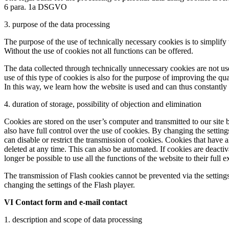
6 para. 1a DSGVO
3. purpose of the data processing
The purpose of the use of technically necessary cookies is to simplify 
Without the use of cookies not all functions can be offered.
The data collected through technically unnecessary cookies are not use
use of this type of cookies is also for the purpose of improving the qu
In this way, we learn how the website is used and can thus constantly 
4. duration of storage, possibility of objection and elimination
Cookies are stored on the user’s computer and transmitted to our site b
also have full control over the use of cookies. By changing the settings
can disable or restrict the transmission of cookies. Cookies that have
deleted at any time. This can also be automated. If cookies are deactiv
longer be possible to use all the functions of the website to their full e
The transmission of Flash cookies cannot be prevented via the settings
changing the settings of the Flash player.
VI Contact form and e-mail contact
1. description and scope of data processing