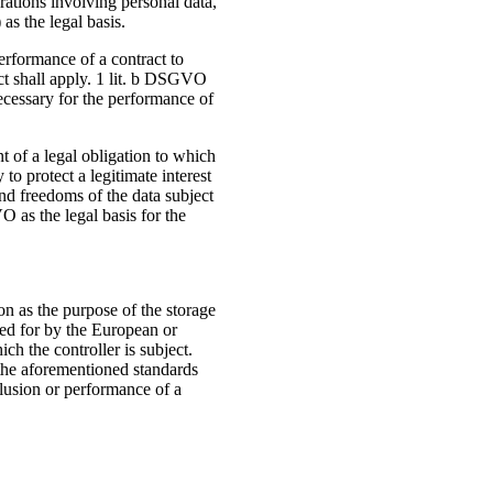
rations involving personal data,
s the legal basis.
erformance of a contract to
Act shall apply. 1 lit. b DSGVO
necessary for the performance of
nt of a legal obligation to which
 to protect a legitimate interest
and freedoms of the data subject
O as the legal basis for the
on as the purpose of the storage
ded for by the European or
ich the controller is subject.
 the aforementioned standards
clusion or performance of a