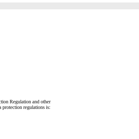
ction Regulation and other
 protection regulations is: