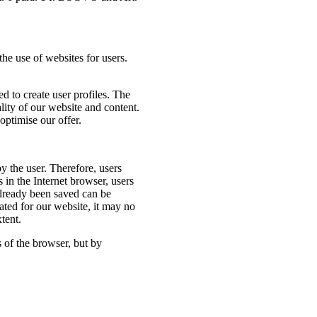
the use of websites for users.
d to create user profiles. The
ality of our website and content.
optimise our offer.
y the user. Therefore, users
 in the Internet browser, users
 already been saved can be
ated for our website, it may no
xtent.
 of the browser, but by