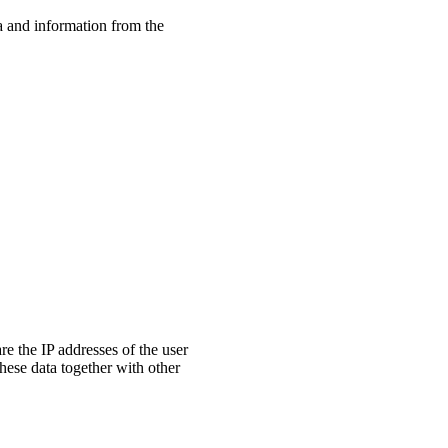
ta and information from the
are the IP addresses of the user
these data together with other