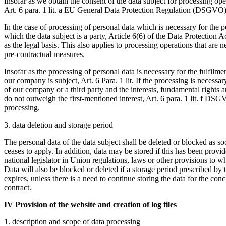
Insofar as we obtain the consent of the data subject for processing ope
Art. 6 para. 1 lit. a EU General Data Protection Regulation (DSGVO) a
In the case of processing of personal data which is necessary for the p
which the data subject is a party, Article 6(6) of the Data Protection 
as the legal basis. This also applies to processing operations that are 
pre-contractual measures.
Insofar as the processing of personal data is necessary for the fulfilme
our company is subject, Art. 6 Para. 1 lit. If the processing is necessary
of our company or a third party and the interests, fundamental rights 
do not outweigh the first-mentioned interest, Art. 6 para. 1 lit. f DSGV
processing.
3. data deletion and storage period
The personal data of the data subject shall be deleted or blocked as so
ceases to apply. In addition, data may be stored if this has been provi
national legislator in Union regulations, laws or other provisions to wh
Data will also be blocked or deleted if a storage period prescribed by
expires, unless there is a need to continue storing the data for the con
contract.
IV Provision of the website and creation of log files
1. description and scope of data processing