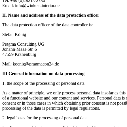
Tel: +49 (0)2821/72730
Email: info@winkels-interior.de
II. Name and address of the data protection officer
The data protection officer of the data controller is:
Stefan König
Pragma Consulting UG
Johann-Maas-Str. 6
47559 Kranenburg
Mail: koenig@pragmacon24.de
III General information on data processing
1. the scope of the processing of personal data
As a matter of principle, we only process personal data insofar as this 
of a functional website and our content and services. Personal data is
consent or in those cases in which obtaining prior consent is not possi
processing of the data is permitted by legal regulations.
2. legal basis for the processing of personal data