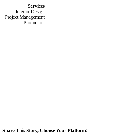
Services
Interior Design
Project Management
Production
Share This Story, Choose Your Platform!