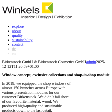
Skip
to
content
explore
about
quality
sustainability
contact
de
en
Birkenstock GmbH & Birkenstock Cosmetics GmbH
admin
2025-
12-12T11:26:59+01:00
Window concept, exclusive collections and shop-in-shop module
In 2019, we equipped the shop windows of
almost 150 branches across Europe with
various presentation modules for our
customer Birkenstock. We didn’t fall short
of our favourite material, wood. We
produced high-quality and sustainable
products down to the last detail.