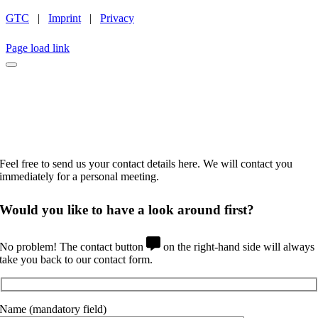
GTC
|
Imprint
|
Privacy
INSTAGRAM
LINKEDIN
FACEBOOK
CAREER
Page load link
No time to browse?
Feel free to send us your contact details here. We will contact you
immediately for a personal meeting.
Would you like to
have a look around
first?
No problem! The contact button
on the right-hand side will always
take you back to our contact form.
Name (mandatory field)