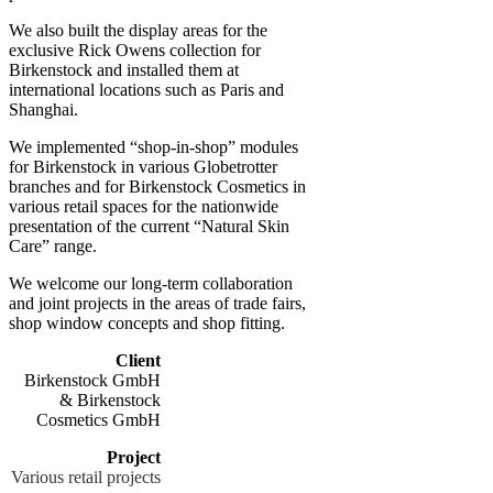
We also built the display areas for the
exclusive Rick Owens collection for
Birkenstock and installed them at
international locations such as Paris and
Shanghai.
We implemented “shop-in-shop” modules
for Birkenstock in various Globetrotter
branches and for Birkenstock Cosmetics in
various retail spaces for the nationwide
presentation of the current “Natural Skin
Care” range.
We welcome our long-term collaboration
and joint projects in the areas of trade fairs,
shop window concepts and shop fitting.
Client
Birkenstock GmbH
& Birkenstock
Cosmetics GmbH
Project
Various retail projects