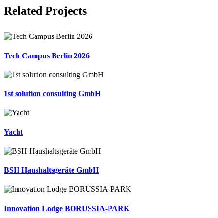
Facebook
X
LinkedIn
Email
Related Projects
Tech Campus Berlin 2026
1st solution consulting GmbH
Yacht
BSH Haushaltsgeräte GmbH
Innovation Lodge BORUSSIA-PARK