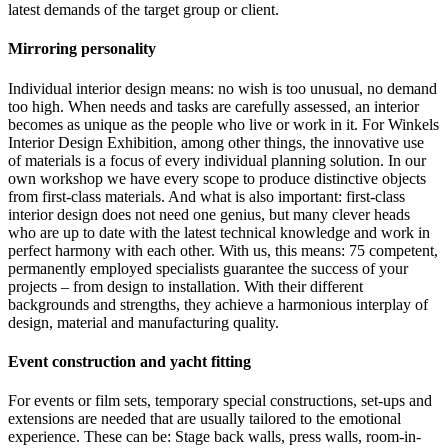
latest demands of the target group or client.
Mirroring personality
Individual interior design means: no wish is too unusual, no demand
too high. When needs and tasks are carefully assessed, an interior
becomes as unique as the people who live or work in it. For Winkels
Interior Design Exhibition, among other things, the innovative use
of materials is a focus of every individual planning solution. In our
own workshop we have every scope to produce distinctive objects
from first-class materials. And what is also important: first-class
interior design does not need one genius, but many clever heads
who are up to date with the latest technical knowledge and work in
perfect harmony with each other. With us, this means: 75 competent,
permanently employed specialists guarantee the success of your
projects – from design to installation. With their different
backgrounds and strengths, they achieve a harmonious interplay of
design, material and manufacturing quality.
Event construction and yacht fitting
For events or film sets, temporary special constructions, set-ups and
extensions are needed that are usually tailored to the emotional
experience. These can be: Stage back walls, press walls, room-in-