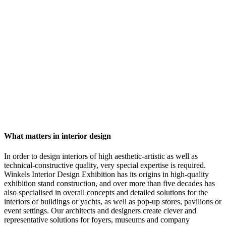
What matters in interior design
In order to design interiors of high aesthetic-artistic as well as
technical-constructive quality, very special expertise is required.
Winkels Interior Design Exhibition has its origins in high-quality
exhibition stand construction, and over more than five decades has
also specialised in overall concepts and detailed solutions for the
interiors of buildings or yachts, as well as pop-up stores, pavilions or
event settings. Our architects and designers create clever and
representative solutions for foyers, museums and company