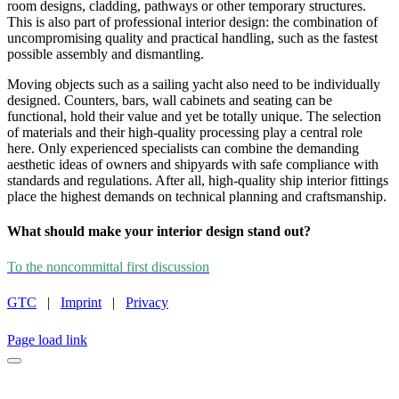
room designs, cladding, pathways or other temporary structures.
This is also part of professional interior design: the combination of
uncompromising quality and practical handling, such as the fastest
possible assembly and dismantling.
Moving objects such as a sailing yacht also need to be individually
designed. Counters, bars, wall cabinets and seating can be
functional, hold their value and yet be totally unique. The selection
of materials and their high-quality processing play a central role
here. Only experienced specialists can combine the demanding
aesthetic ideas of owners and shipyards with safe compliance with
standards and regulations. After all, high-quality ship interior fittings
place the highest demands on technical planning and craftsmanship.
What should make your interior design stand out?
To the noncommittal first discussion
GTC
|
Imprint
|
Privacy
INSTAGRAM
LINKEDIN
FACEBOOK
CAREER
Page load link