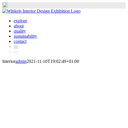
Skip
to
explore
content
about
quality
sustainability
contact
de
en
Interior
admin
2021-11-10T19:02:49+01:00