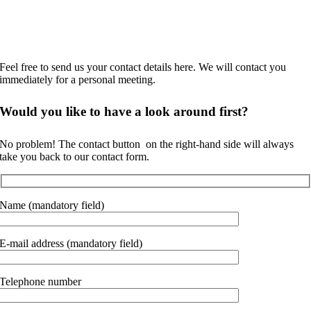
No time to browse?
Feel free to send us your contact details here. We will contact you
immediately for a personal meeting.
Would you like to
have a look around
first?
No problem! The contact button
on the right-hand side will always
take you back to our contact form.
Name (mandatory field)
E-mail address (mandatory field)
Telephone number