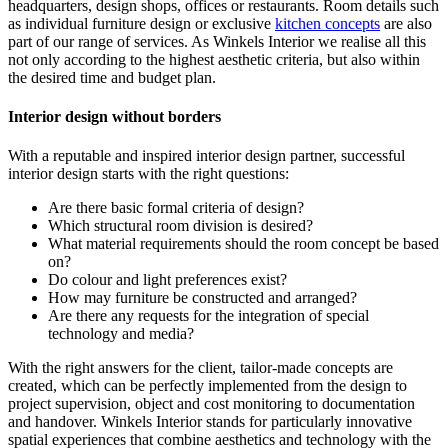
headquarters, design shops, offices or restaurants. Room details such
as individual furniture design or exclusive
kitchen concepts
are also
part of our range of services. As Winkels Interior we realise all this
not only according to the highest aesthetic criteria, but also within
the desired time and budget plan.
Interior design without borders
With a reputable and inspired interior design partner, successful
interior design starts with the right questions:
Are there basic formal criteria of design?
Which structural room division is desired?
What material requirements should the room concept be based
on?
Do colour and light preferences exist?
How may furniture be constructed and arranged?
Are there any requests for the integration of special
technology and media?
With the right answers for the client, tailor-made concepts are
created, which can be perfectly implemented from the design to
project supervision, object and cost monitoring to documentation
and handover. Winkels Interior stands for particularly innovative
spatial experiences that combine aesthetics and technology with the