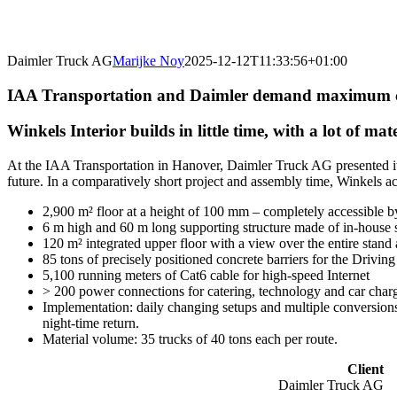
Daimler Truck AG
Marijke Noy
2025-12-12T11:33:56+01:00
IAA Transportation and Daimler demand maximum 
Winkels Interior builds in little time, with a lot of 
At the IAA Transportation in Hanover, Daimler Truck AG presented its 
future. In a comparatively short project and assembly time, Winkels a
2,900 m² floor at a height of 100 mm – completely accessible b
6 m high and 60 m long supporting structure made of in-house
120 m² integrated upper floor with a view over the entire stand 
85 tons of precisely positioned concrete barriers for the Driving 
5,100 running meters of Cat6 cable for high-speed Internet
> 200 power connections for catering, technology and car charg
Implementation: daily changing setups and multiple conversions 
night-time return.
Material volume: 35 trucks of 40 tons each per route.
Client
Daimler Truck AG