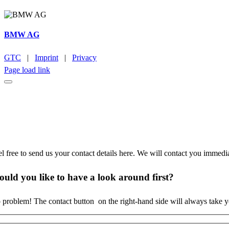
BMW AG
GTC
|
Imprint
|
Privacy
Page load link
o time to browse?
el free to send us your contact details here. We will contact you immedi
uld you like to
have a look around
first?
 problem! The contact button
on the right-hand side will always take 