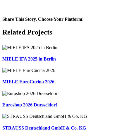
Share This Story, Choose Your Platform!
Facebook
X
LinkedIn
Email
Related Projects
MIELE IFA 2025 in Berlin
MIELE EuroCucina 2026
Euroshop 2026 Duesseldorf
STRAUSS Deutschland GmbH & Co. KG