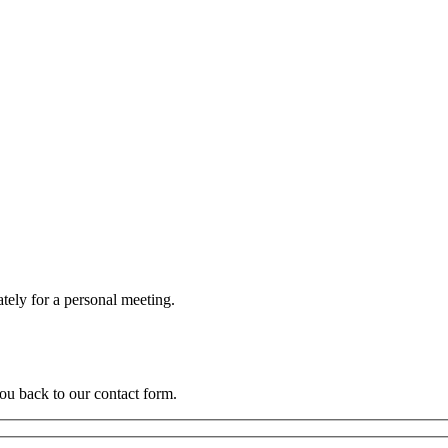
BROCHURE
EMAIL
I
ately for a personal meeting.
you back to our contact form.