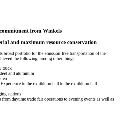
commitment from Winkels
material and maximum resource conservation
broad portfolio for the emission-free transportation of the
chieved the following, among other things:
y truck
 steel and aluminum
area
Experience in the exhibition hall in the exhibition hall
ing stations
from daytime trade fair operations to evening events as well as