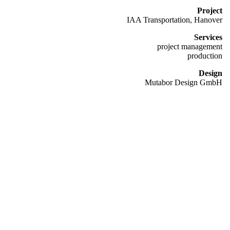
Project
IAA Transportation, Hanover
Services
project management
production
Design
Mutabor Design GmbH