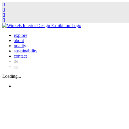
Skip
to
explore
content
about
quality
sustainability
contact
de
en
Loading...