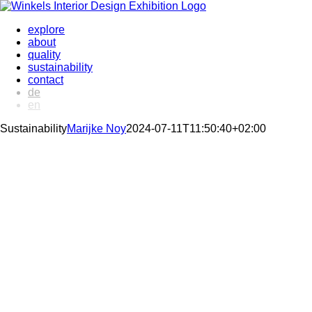
Skip
to
explore
content
about
quality
sustainability
contact
de
en
Sustainability
Marijke Noy
2024-07-11T11:50:40+02:00