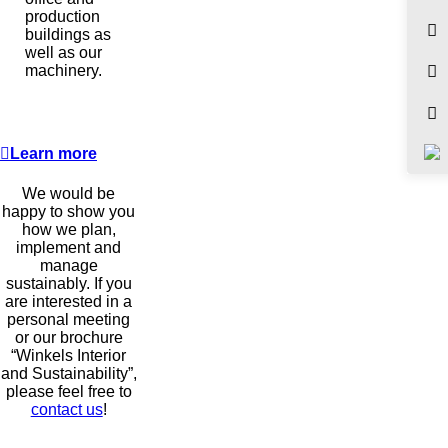
production
buildings as
well as our
machinery.
Learn more
We would be
happy to show you
how we plan,
implement and
manage
sustainably. If you
are interested in a
personal meeting
or our brochure
“Winkels Interior
and Sustainability”,
please feel free to
contact us
!