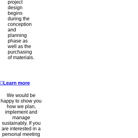
project
design
begins
during the
conception
and
planning
phase as
well as the
purchasing
of materials.
Learn more
We would be
happy to show you
how we plan,
implement and
manage
sustainably. If you
are interested in a
personal meeting