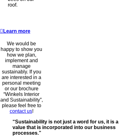
roof.
Learn more
We would be
happy to show you
how we plan,
implement and
manage
sustainably. If you
are interested in a
personal meeting
or our brochure
“Winkels Interior
and Sustainability”,
please feel free to
contact us
!
“Sustainability is not just a word for us, it is a
value that is incorporated into our business
processes.”