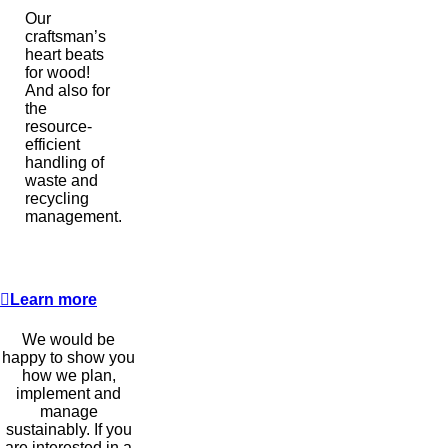
Our
craftsman’s
heart beats
for wood!
And also for
the
resource-
efficient
handling of
waste and
recycling
management.
Learn more
We would be
happy to show you
how we plan,
implement and
manage
sustainably. If you
are interested in a