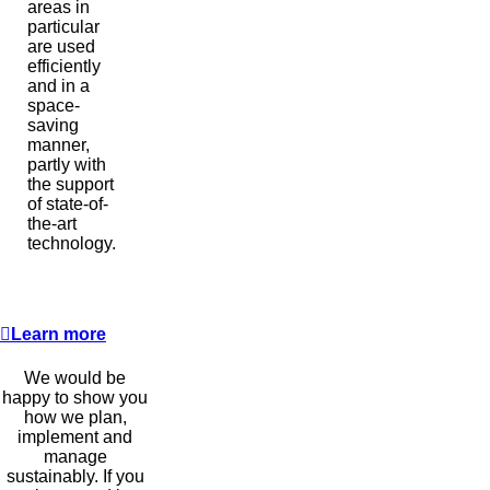
areas in
particular
are used
efficiently
and in a
space-
saving
manner,
partly with
the support
of state-of-
the-art
technology.
Learn more
We would be
happy to show you
how we plan,
implement and
manage
sustainably. If you