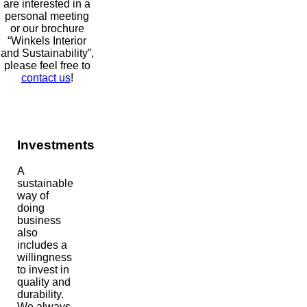
are interested in a
personal meeting
or our brochure
“Winkels Interior
and Sustainability”,
please feel free to
contact us
!
Investments
A
sustainable
way of
doing
business
also
includes a
willingness
to invest in
quality and
durability.
We always