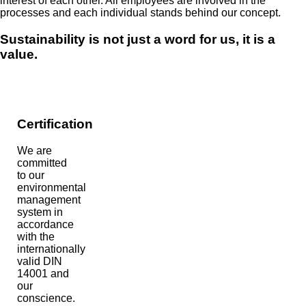
interest of each other. All employees are involved in the
processes and each individual stands behind our concept.
Sustainability is not just a word for us, it is a
value.
Certification
We are
committed
to our
environmental
management
system in
accordance
with the
internationally
valid DIN
14001 and
our
conscience.