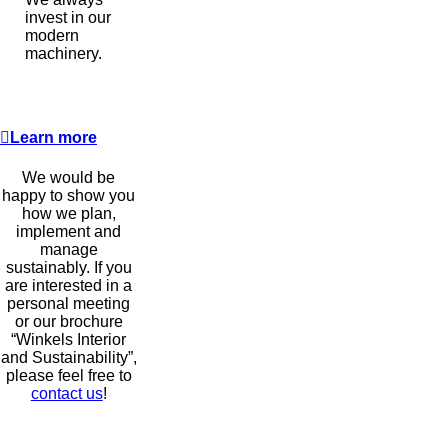
invest in our
modern
machinery.
Learn more
We would be
happy to show you
how we plan,
implement and
manage
sustainably. If you
are interested in a
personal meeting
or our brochure
“Winkels Interior
and Sustainability”,
please feel free to
contact us
!