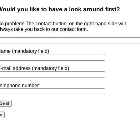
Would you like to
have a look around
first?
o problem! The contact button
on the right-hand side will
lways take you back to our contact form.
ame (mandatory field)
-mail address (mandatory field)
elephone number
×
Go
to
Top