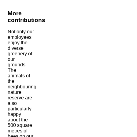
More
contributions
Not only our
employees
enjoy the
diverse
greenery of
our
grounds.
The
animals of
the
neighbouring
nature
reserve are
also
particularly
happy
about the
500 square
metres of
bees on our