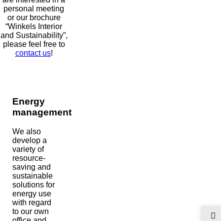
personal meeting
or our brochure
“Winkels Interior
and Sustainability”,
please feel free to
contact us
!
Energy
management
We also
develop a
variety of
resource-
saving and
sustainable
solutions for
energy use
with regard
to our own
office and