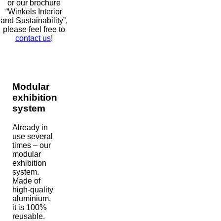
or our brochure
“Winkels Interior
and Sustainability”,
please feel free to
contact us
!
Modular
exhibition
system
Already in
use several
times – our
modular
exhibition
system.
Made of
high-quality
aluminium,
it is 100%
reusable.