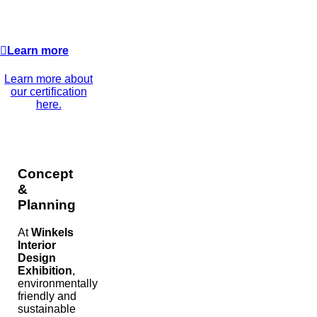
Learn more
Learn more about
our certification
here.
Concept
&
Planning
At
Winkels
Interior
Design
Exhibition
,
environmentally
friendly and
sustainable