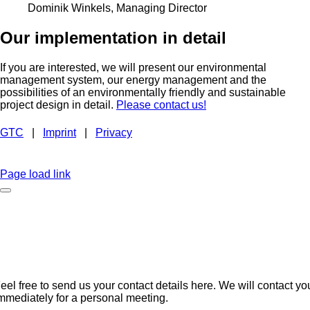
Dominik Winkels, Managing Director
Our implementation in detail
If you are interested, we will present our environmental
management system, our energy management and the
possibilities of an environmentally friendly and sustainable
project design in detail.
Please contact us!
GTC
|
Imprint
|
Privacy
BROCHURE
EMAIL
INSTAGRAM
LINKEDIN
FACEBOOK
CAREER
Page load link
No time to browse?
eel free to send us your contact details here. We will contact yo
mmediately for a personal meeting.