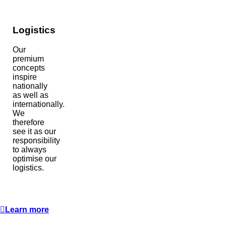
Logistics
Our
premium
concepts
inspire
nationally
as well as
internationally.
We
therefore
see it as our
responsibility
to always
optimise our
logistics.
Learn more