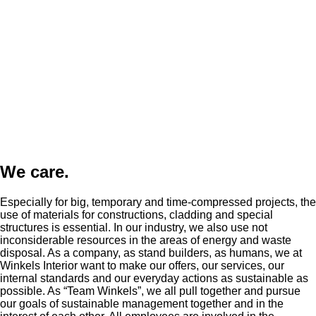
We care.
Especially for big, temporary and time-compressed projects, the
use of materials for constructions, cladding and special
structures is essential. In our industry, we also use not
inconsiderable resources in the areas of energy and waste
disposal. As a company, as stand builders, as humans, we at
Winkels Interior want to make our offers, our services, our
internal standards and our everyday actions as sustainable as
possible. As “Team Winkels”, we all pull together and pursue
our goals of sustainable management together and in the