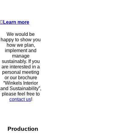
Learn more
We would be
happy to show you
how we plan,
implement and
manage
sustainably. If you
are interested in a
personal meeting
or our brochure
“Winkels Interior
and Sustainability”,
please feel free to
contact us
!
Production