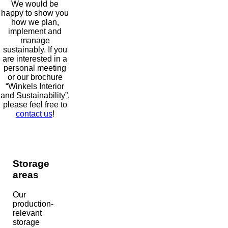
We would be
happy to show you
how we plan,
implement and
manage
sustainably. If you
are interested in a
personal meeting
or our brochure
“Winkels Interior
and Sustainability”,
please feel free to
contact us
!
Storage
areas
Our
production-
relevant
storage