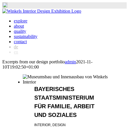
Skip
to
explore
content
about
quality
sustainability
contact
de
en
Excerpts from our design portfolio
admin
2021-11-
10T19:02:50+01:00
BAYERISCHES
STAATSMINISTERIUM
FÜR FAMILIE, ARBEIT
UND SOZIALES
INTERIOR, DESIGN