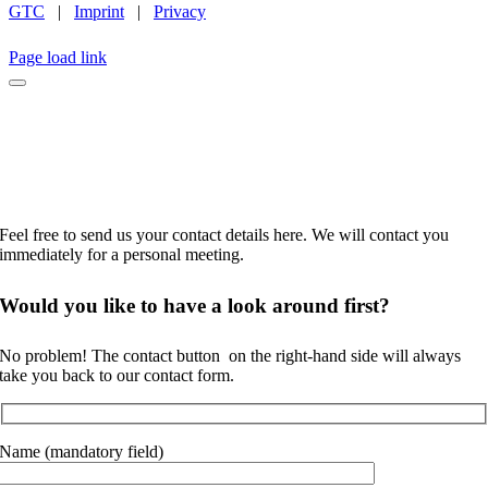
GTC
|
Imprint
|
Privacy
INSTAGRAM
LINKEDIN
FACEBOOK
CAREER
Page load link
No time to browse?
Feel free to send us your contact details here. We will contact you
immediately for a personal meeting.
Would you like to
have a look around
first?
No problem! The contact button
on the right-hand side will always
take you back to our contact form.
Name (mandatory field)