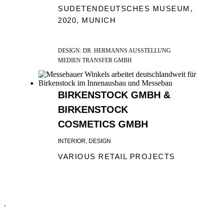
SUDETENDEUTSCHES MUSEUM,
2020, MUNICH
DESIGN: DR. HERMANNS AUSSTELLUNG
MEDIEN TRANSFER GMBH
BIRKENSTOCK GMBH &
BIRKENSTOCK
COSMETICS GMBH
INTERIOR, DESIGN
VARIOUS RETAIL PROJECTS
.